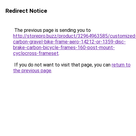
Redirect Notice
The previous page is sending you to
http://storepro.buzz/product/32964963585/customized
carbon-gravel-bike-frame-aero-14212-or-1359-disc-
brake-carbon-bicycle-frames-160-post-mount-
cyclocross-frameset
.
If you do not want to visit that page, you can
return to
the previous page
.