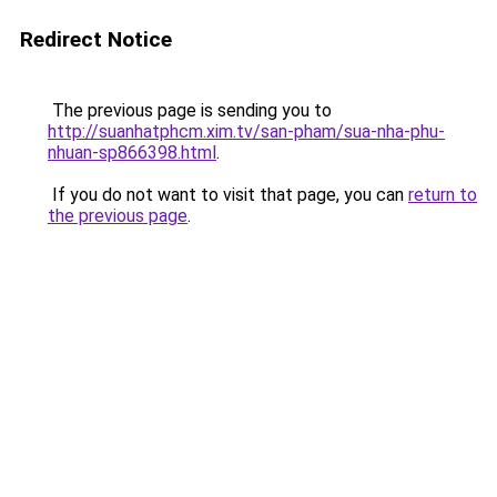
Redirect Notice
The previous page is sending you to
http://suanhatphcm.xim.tv/san-pham/sua-nha-phu-
nhuan-sp866398.html
.
If you do not want to visit that page, you can
return to
the previous page
.