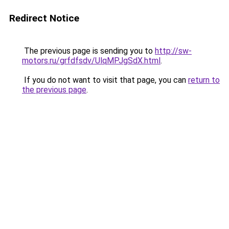
Redirect Notice
The previous page is sending you to
http://sw-
motors.ru/grfdfsdv/UlqMPJgSdX.html
.
If you do not want to visit that page, you can
return to
the previous page
.