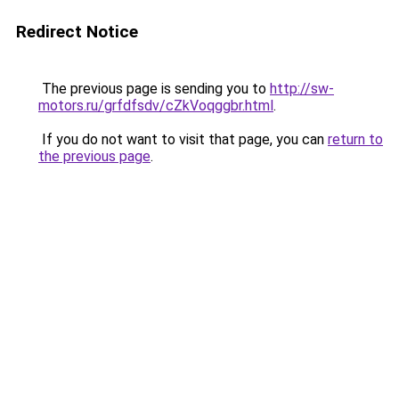
Redirect Notice
The previous page is sending you to
http://sw-
motors.ru/grfdfsdv/cZkVoqggbr.html
.
If you do not want to visit that page, you can
return to
the previous page
.