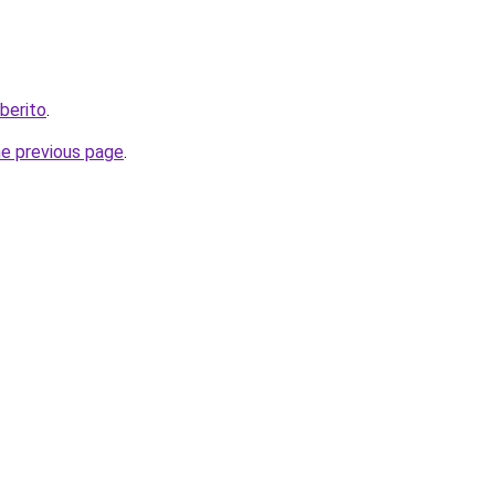
berito
.
he previous page
.