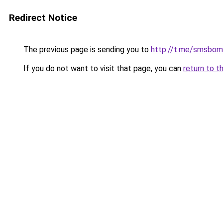
Redirect Notice
The previous page is sending you to
http://t.me/smsbom
If you do not want to visit that page, you can
return to t