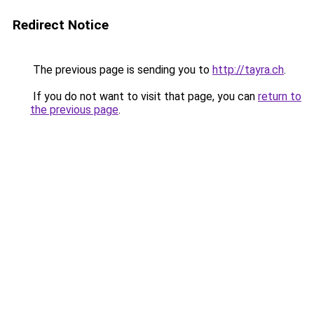
Redirect Notice
The previous page is sending you to
http://tayra.ch
.
If you do not want to visit that page, you can
return to
the previous page
.