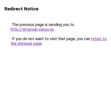
Redirect Notice
The previous page is sending you to
http://tbtgroup.yupoo.us
.
If you do not want to visit that page, you can
return to
the previous page
.