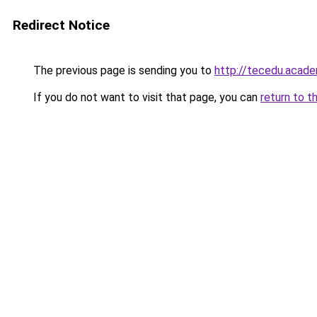
Redirect Notice
The previous page is sending you to
http://tecedu.acad
If you do not want to visit that page, you can
return to t