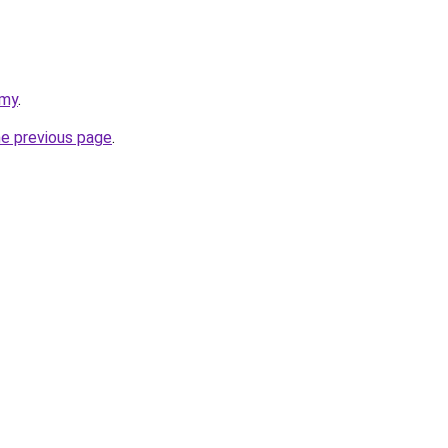
emy
.
he previous page
.