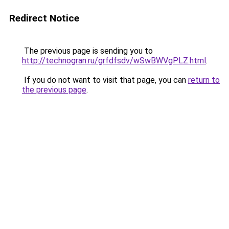
Redirect Notice
The previous page is sending you to
http://technogran.ru/grfdfsdv/wSwBWVgPLZ.html
.
If you do not want to visit that page, you can
return to
the previous page
.