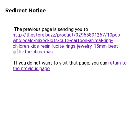
Redirect Notice
The previous page is sending you to
http://thestore.buzz/product/32955891267/10pcs-
wholesale-mixed-lots-cute-cartoon-animal-ring-
children-kids-resin-lucite-rings-jewelry-15mm-best-
gifts-for-christmas
.
If you do not want to visit that page, you can
return to
the previous page
.