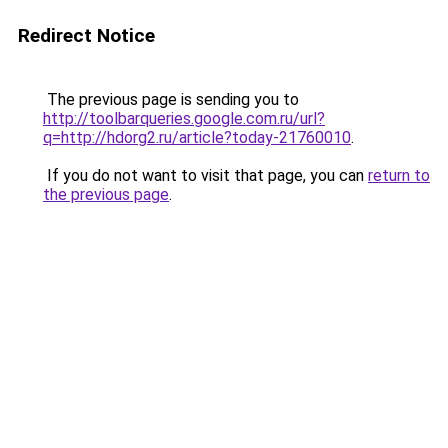
Redirect Notice
The previous page is sending you to
http://toolbarqueries.google.com.ru/url?
q=http://hdorg2.ru/article?today-21760010
.
If you do not want to visit that page, you can
return to
the previous page
.