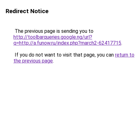
Redirect Notice
The previous page is sending you to
http://toolbarqueries.google.ng/url?
q=http://a.funow.ru/index.php?march2-62417715
.
If you do not want to visit that page, you can
return to
the previous page
.