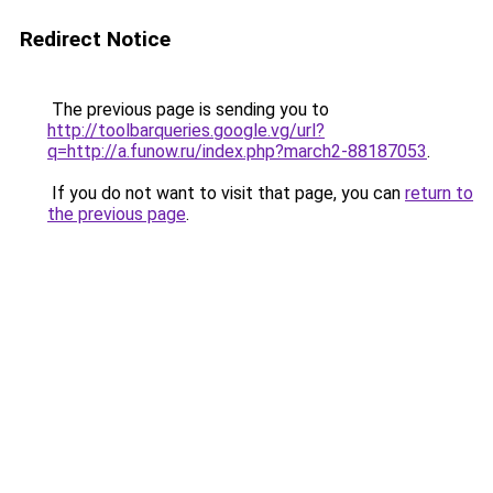
Redirect Notice
The previous page is sending you to
http://toolbarqueries.google.vg/url?
q=http://a.funow.ru/index.php?march2-88187053
.
If you do not want to visit that page, you can
return to
the previous page
.