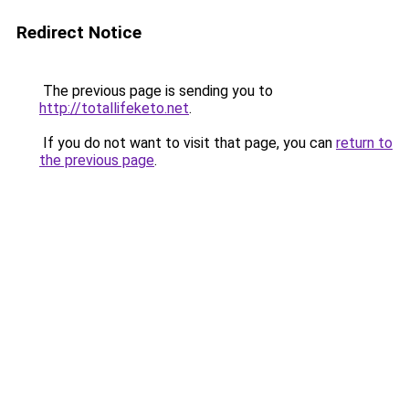
Redirect Notice
The previous page is sending you to
http://totallifeketo.net
.
If you do not want to visit that page, you can
return to
the previous page
.