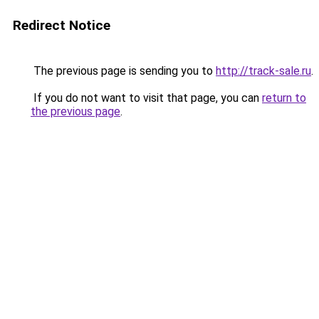
Redirect Notice
The previous page is sending you to
http://track-sale.ru
.
If you do not want to visit that page, you can
return to
the previous page
.