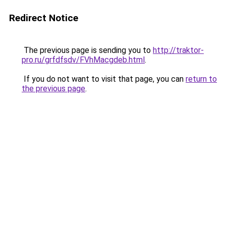
Redirect Notice
The previous page is sending you to
http://traktor-
pro.ru/grfdfsdv/FVhMacgdeb.html
.
If you do not want to visit that page, you can
return to
the previous page
.