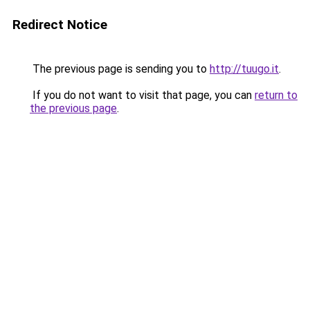
Redirect Notice
The previous page is sending you to
http://tuugo.it
.
If you do not want to visit that page, you can
return to
the previous page
.