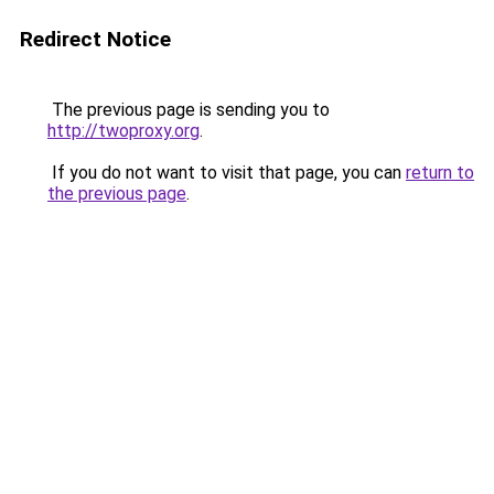
Redirect Notice
The previous page is sending you to
http://twoproxy.org
.
If you do not want to visit that page, you can
return to
the previous page
.