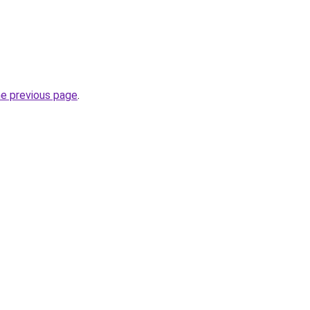
he previous page
.