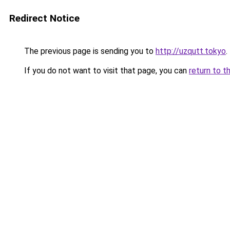
Redirect Notice
The previous page is sending you to
http://uzqutt.tokyo
.
If you do not want to visit that page, you can
return to t