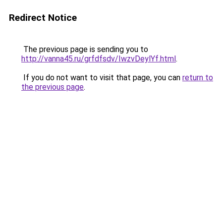
Redirect Notice
The previous page is sending you to
http://vanna45.ru/grfdfsdv/IwzvDeylYf.html
.
If you do not want to visit that page, you can
return to
the previous page
.