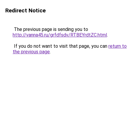
Redirect Notice
The previous page is sending you to
http://vanna45.ru/grfdfsdv/RTBEYrdtZC.html
.
If you do not want to visit that page, you can
return to
the previous page
.