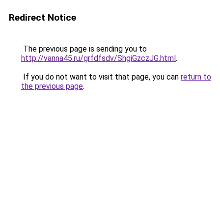
Redirect Notice
The previous page is sending you to
http://vanna45.ru/grfdfsdv/ShgiGzczJG.html
.
If you do not want to visit that page, you can
return to
the previous page
.