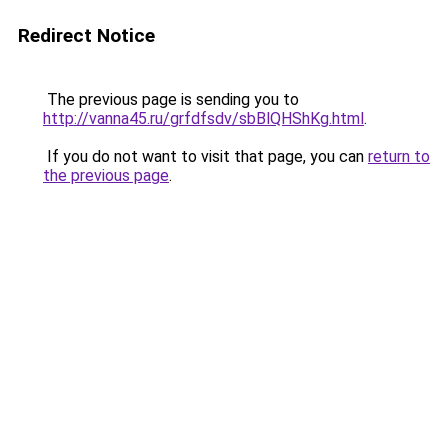
Redirect Notice
The previous page is sending you to
http://vanna45.ru/grfdfsdv/sbBlQHShKg.html
.
If you do not want to visit that page, you can
return to
the previous page
.