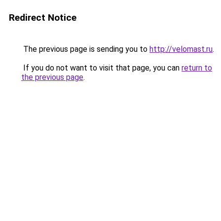
Redirect Notice
The previous page is sending you to
http://velomast.ru
.
If you do not want to visit that page, you can
return to
the previous page
.