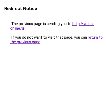
Redirect Notice
The previous page is sending you to
http://vetta-
online.ru
.
If you do not want to visit that page, you can
return to
the previous page
.