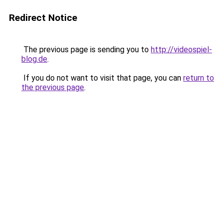
Redirect Notice
The previous page is sending you to
http://videospiel-
blog.de
.
If you do not want to visit that page, you can
return to
the previous page
.