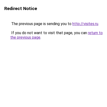
Redirect Notice
The previous page is sending you to
http://visites.ru
.
If you do not want to visit that page, you can
return to
the previous page
.