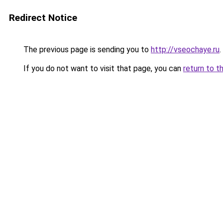
Redirect Notice
The previous page is sending you to
http://vseochaye.ru
.
If you do not want to visit that page, you can
return to t