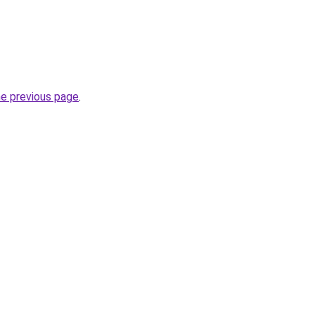
he previous page
.