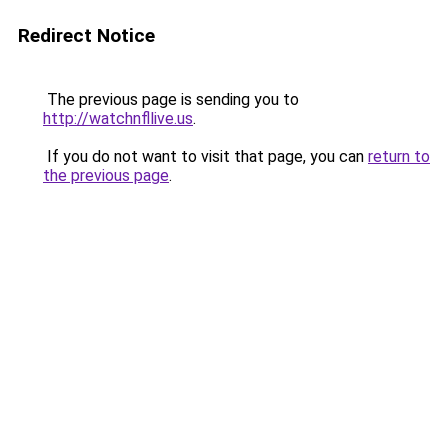
Redirect Notice
The previous page is sending you to
http://watchnfllive.us
.
If you do not want to visit that page, you can
return to
the previous page
.