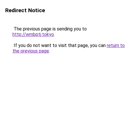
Redirect Notice
The previous page is sending you to
http://wmbptj.tokyo
.
If you do not want to visit that page, you can
return to
the previous page
.