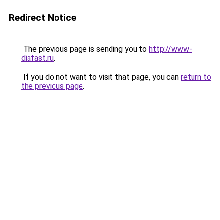
Redirect Notice
The previous page is sending you to
http://www-
diafast.ru
.
If you do not want to visit that page, you can
return to
the previous page
.