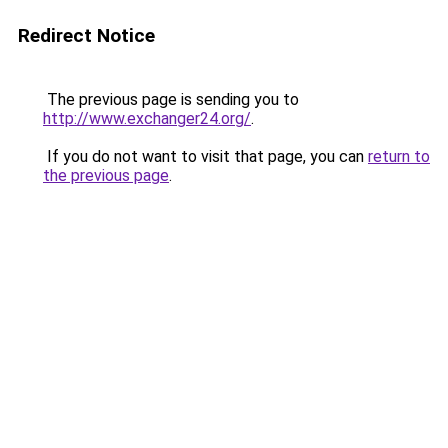
Redirect Notice
The previous page is sending you to
http://www.exchanger24.org/
.
If you do not want to visit that page, you can
return to
the previous page
.