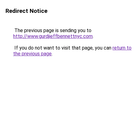
Redirect Notice
The previous page is sending you to
http://www.gurdjieffbennettnyc.com
.
If you do not want to visit that page, you can
return to
the previous page
.