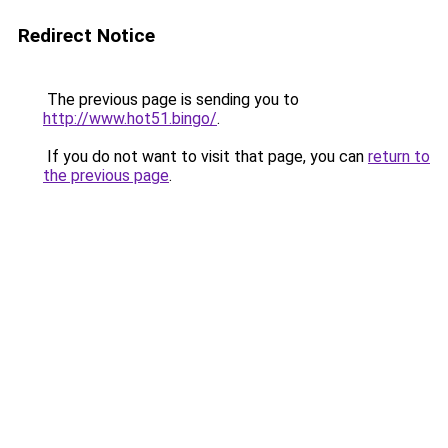
Redirect Notice
The previous page is sending you to
http://www.hot51.bingo/
.
If you do not want to visit that page, you can
return to
the previous page
.