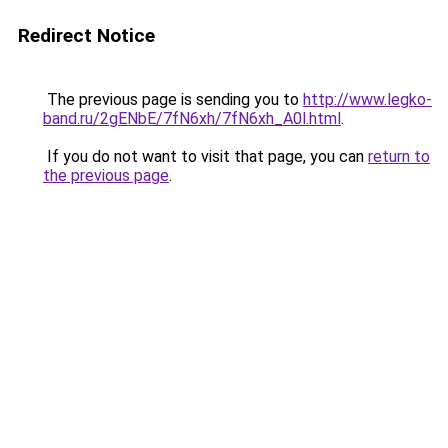
Redirect Notice
The previous page is sending you to
http://www.legko-
band.ru/2gENbE/7fN6xh/7fN6xh_A0l.html
.
If you do not want to visit that page, you can
return to
the previous page
.