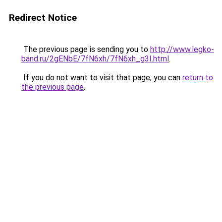
Redirect Notice
The previous page is sending you to
http://www.legko-
band.ru/2gENbE/7fN6xh/7fN6xh_g3I.html
.
If you do not want to visit that page, you can
return to
the previous page
.