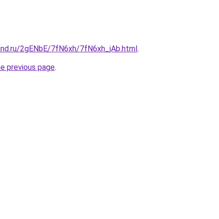
and.ru/2gENbE/7fN6xh/7fN6xh_jAb.html
.
he previous page
.