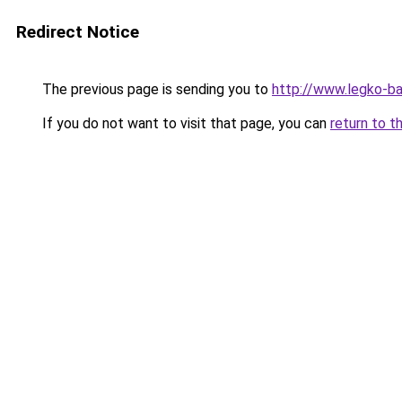
Redirect Notice
The previous page is sending you to
http://www.legko-b
If you do not want to visit that page, you can
return to t