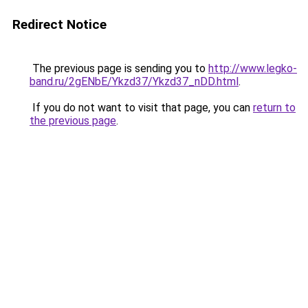
Redirect Notice
The previous page is sending you to
http://www.legko-
band.ru/2gENbE/Ykzd37/Ykzd37_nDD.html
.
If you do not want to visit that page, you can
return to
the previous page
.