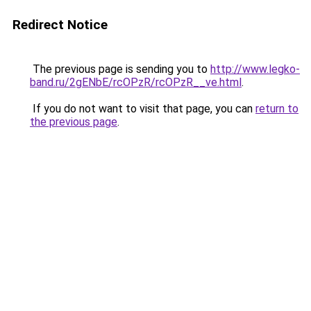
Redirect Notice
The previous page is sending you to
http://www.legko-
band.ru/2gENbE/rcOPzR/rcOPzR__ve.html
.
If you do not want to visit that page, you can
return to
the previous page
.