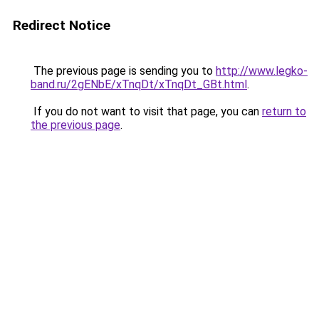
Redirect Notice
The previous page is sending you to
http://www.legko-
band.ru/2gENbE/xTnqDt/xTnqDt_GBt.html
.
If you do not want to visit that page, you can
return to
the previous page
.