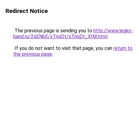
Redirect Notice
The previous page is sending you to
http://www.legko-
band.ru/2gENbE/xTnqDt/xTnqDt_XIM.html
.
If you do not want to visit that page, you can
return to
the previous page
.