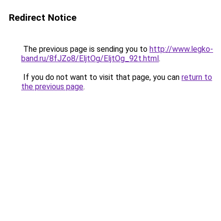
Redirect Notice
The previous page is sending you to
http://www.legko-
band.ru/8fJZo8/EljtOg/EljtOg_92t.html
.
If you do not want to visit that page, you can
return to
the previous page
.