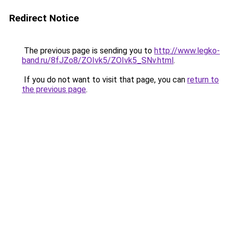
Redirect Notice
The previous page is sending you to
http://www.legko-
band.ru/8fJZo8/ZOIvk5/ZOIvk5_SNv.html
.
If you do not want to visit that page, you can
return to
the previous page
.