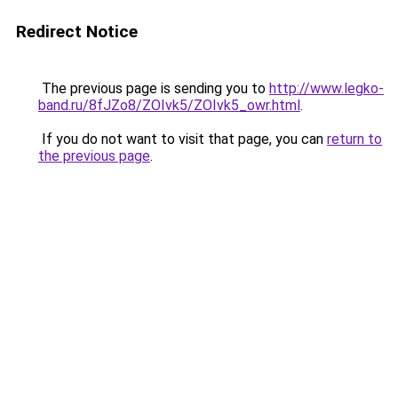
Redirect Notice
The previous page is sending you to
http://www.legko-
band.ru/8fJZo8/ZOIvk5/ZOIvk5_owr.html
.
If you do not want to visit that page, you can
return to
the previous page
.