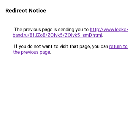
Redirect Notice
The previous page is sending you to
http://www.legko-
band.ru/8fJZo8/ZOIvk5/ZOIvk5_smD.html
.
If you do not want to visit that page, you can
return to
the previous page
.