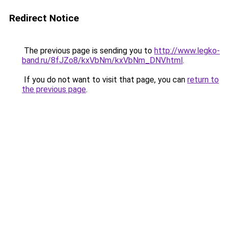
Redirect Notice
The previous page is sending you to
http://www.legko-
band.ru/8fJZo8/kxVbNm/kxVbNm_DNV.html
.
If you do not want to visit that page, you can
return to
the previous page
.