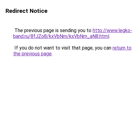
Redirect Notice
The previous page is sending you to
http://www.legko-
band.ru/8fJZo8/kxVbNm/kxVbNm_aN8.html
.
If you do not want to visit that page, you can
return to
the previous page
.