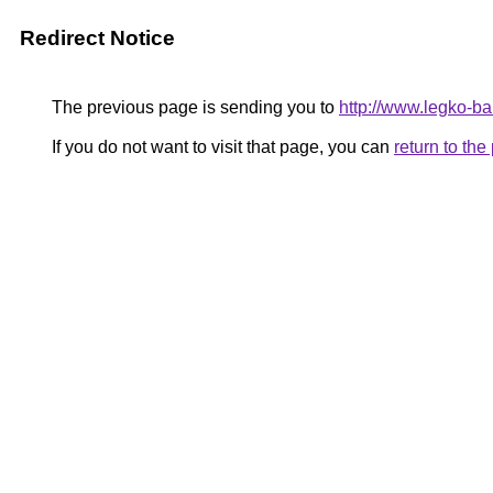
Redirect Notice
The previous page is sending you to
http://www.legko-
If you do not want to visit that page, you can
return to th