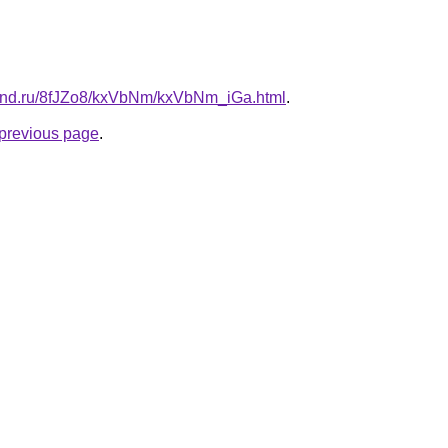
band.ru/8fJZo8/kxVbNm/kxVbNm_iGa.html
.
e previous page
.