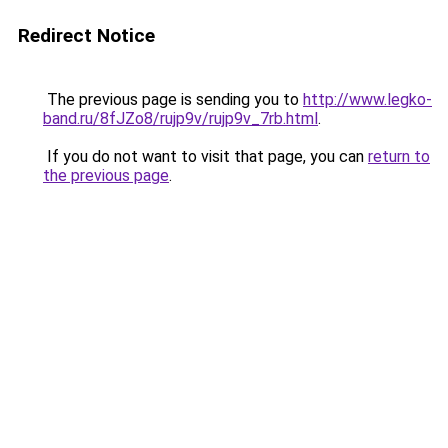
Redirect Notice
The previous page is sending you to
http://www.legko-
band.ru/8fJZo8/rujp9v/rujp9v_7rb.html
.
If you do not want to visit that page, you can
return to
the previous page
.