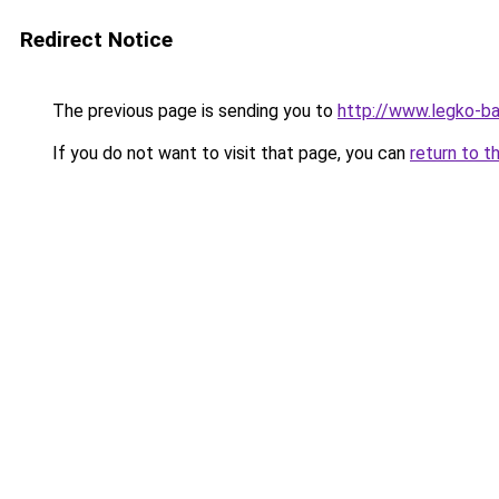
Redirect Notice
The previous page is sending you to
http://www.legko-b
If you do not want to visit that page, you can
return to t