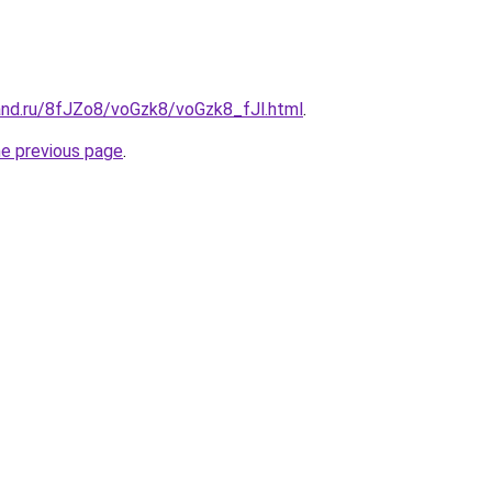
and.ru/8fJZo8/voGzk8/voGzk8_fJl.html
.
he previous page
.